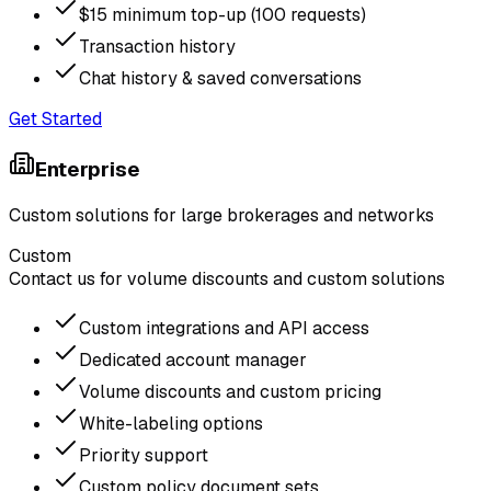
$15 minimum top-up (100 requests)
Transaction history
Chat history & saved conversations
Get Started
Enterprise
Custom solutions for large brokerages and networks
Custom
Contact us for volume discounts and custom solutions
Custom integrations and API access
Dedicated account manager
Volume discounts and custom pricing
White-labeling options
Priority support
Custom policy document sets