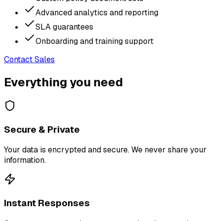
Advanced analytics and reporting
SLA guarantees
Onboarding and training support
Contact Sales
Everything you need
Secure & Private
Your data is encrypted and secure. We never share your
information.
Instant Responses