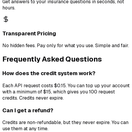
Get answers to your insurance questions in seconds, not
hours.
Transparent Pricing
No hidden fees. Pay only for what you use. Simple and fair.
Frequently Asked Questions
How does the credit system work?
Each API request costs $0.15. You can top up your account
with a minimum of $15, which gives you 100 request
credits. Credits never expire.
Can I get a refund?
Credits are non-refundable, but they never expire. You can
use them at any time.