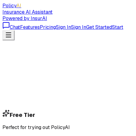
Policy
AI
Insurance AI Assistant
Powered by InsurAI
Chat
Features
Pricing
Sign In
Sign In
Get Started
Start
Free Tier
Perfect for trying out PolicyAI