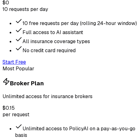
$0
10 requests per day
10 free requests per day (rolling 24-hour window)
Full access to AI assistant
All insurance coverage types
No credit card required
Start Free
Most Popular
Broker Plan
Unlimited access for insurance brokers
$0.15
per request
Unlimited access to PolicyAI on a pay-as-you-go
basis