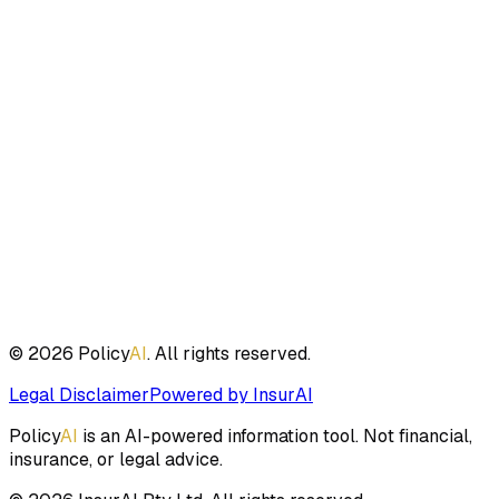
Clear Disclaimers Supported
Built-in support for compliance disclaimers to ensure
proper use and liability protection.
Ready to get started?
Start asking questions about insurance policies, coverage,
and terms. Get instant, accurate answers powered by AI.
Start Chatting
Sign up for unlimited access
©
2026
Policy
AI
. All rights reserved.
Legal Disclaimer
Powered by InsurAI
Policy
AI
is an AI-powered information tool. Not financial,
insurance, or legal advice.