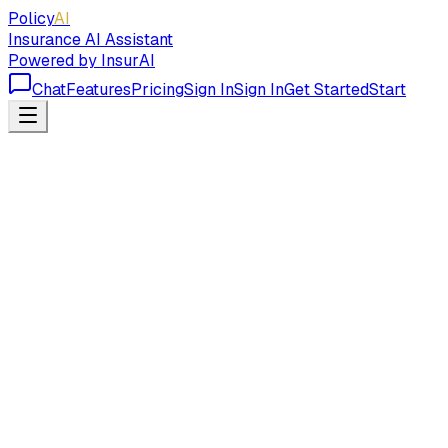
Policy
AI
Insurance AI Assistant
Powered by InsurAI
Chat
Features
Pricing
Sign In
Sign In
Get Started
Start